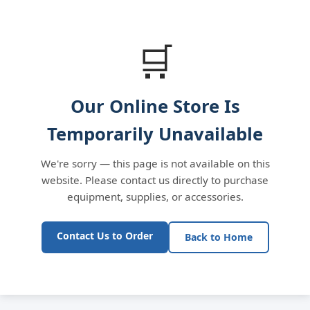
🛒
Our Online Store Is
Temporarily Unavailable
We're sorry — this page is not available on this
website. Please contact us directly to purchase
equipment, supplies, or accessories.
Contact Us to Order
Back to Home