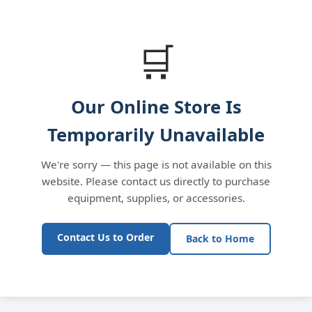
🛒
Our Online Store Is
Temporarily Unavailable
We're sorry — this page is not available on this
website. Please contact us directly to purchase
equipment, supplies, or accessories.
Contact Us to Order
Back to Home