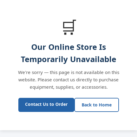
🛒
Our Online Store Is
Temporarily Unavailable
We're sorry — this page is not available on this
website. Please contact us directly to purchase
equipment, supplies, or accessories.
Contact Us to Order
Back to Home